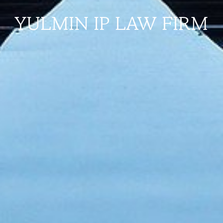
YULMIN IP LAW FIRM