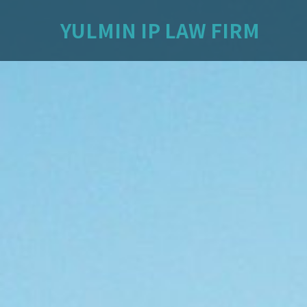
YULMIN IP LAW FIRM