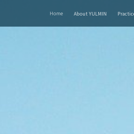
About YULMIN
Practic
Home