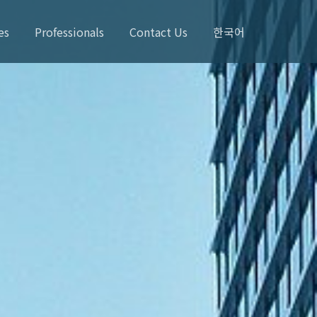
es
Professionals
Contact Us
한국어