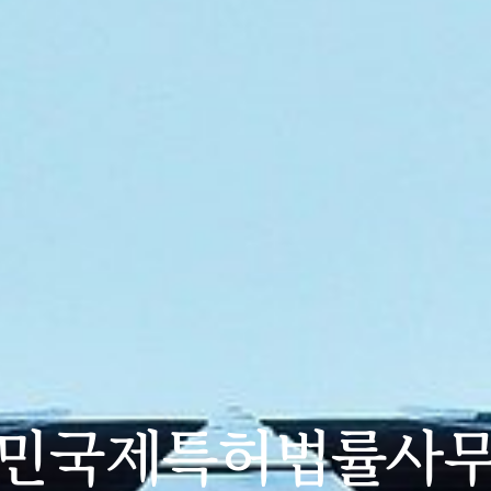
민국제특허법률사